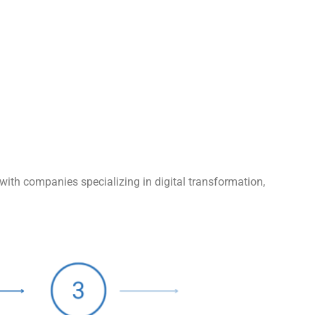
with companies specializing in digital transformation,
.