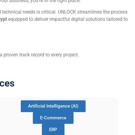
ur business, you’re in the right place.
 technical needs is critical. UNLOCK streamlines the process
gypt
equipped to deliver impactful digital solutions tailored to
 proven track record to every project.
ces
Artificial Intelligence (AI)
E-Commerce
ERP