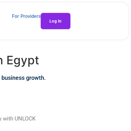
For Providers
Log In
n Egypt
 business growth.
sy with UNLOCK