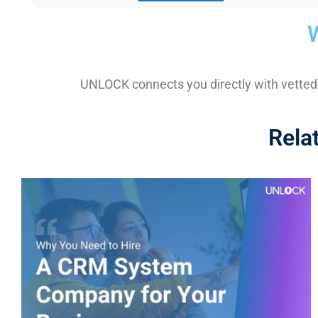
UNLOCK connects you directly with vetted
Rela