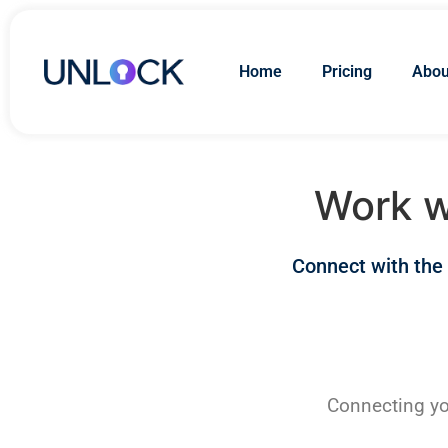
Home
Pricing
Abou
Work w
Connect with the
Connecting yo