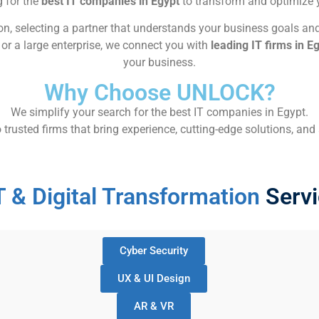
g for the
best IT companies in Egypt
to transform and optimize yo
n, selecting a partner that understands your business goals and
or a large enterprise, we connect you with
leading IT firms in E
your business.
Why Choose UNLOCK?
We simplify your search for the best IT companies in Egypt.
usted firms that bring experience, cutting-edge solutions, and a
T & Digital Transformation
Servi
Cyber Security
UX & UI Design
AR & VR