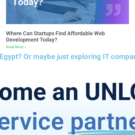
Where Can Startups Find Affordable Web
Development Today?
Read More »
 Egypt? Or maybe just exploring IT comp
ome an UN
ervice
partn