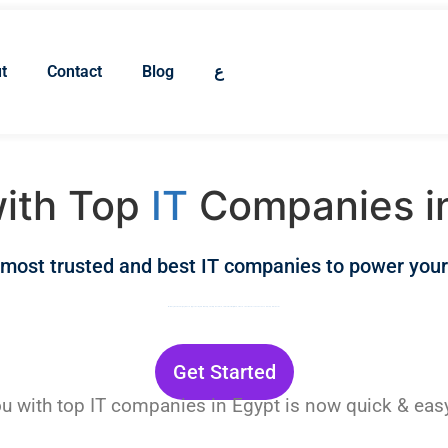
t
Contact
Blog
ع
ith Top
IT
Companies i
 most trusted and best IT companies to power your
Marketing and advertising agencies in Egypt offer digital marketing, branding and creative, social media management, and more. Find the best to work with from our carefully selected list.
Get Started
u with top IT companies in Egypt is now quick & ea