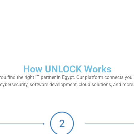
How UNLOCK Works
ou find the right IT partner in Egypt. Our platform connects you 
cybersecurity, software development, cloud solutions, and more