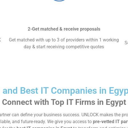
2-Get matched & receive proposals
K
Get matched with up to 3 of providers within 1 working
S
day & start receiving competitive quotes
l and Best IT Companies in Eg
Connect with Top IT Firms in Egypt
gy partner can define your business success. UNLOCK makes the p
alable, and future-ready. We give you access to
pre-vetted IT par