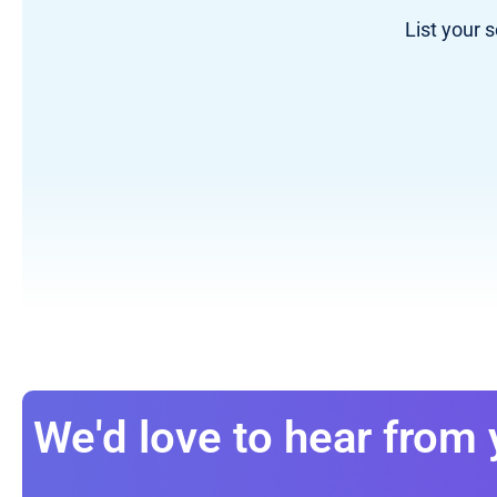
List your 
We'd love to hear from