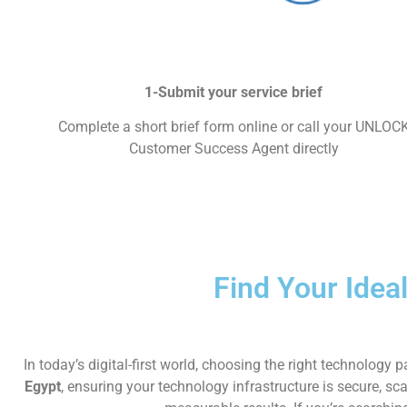
1-Submit your service brief
Complete a short brief form online or call your UNLOC
Customer Success Agent directly
Find Your Idea
In today’s digital-first world, choosing the right technolo
Egypt
, ensuring your technology infrastructure is secure, sc