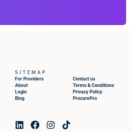
SITEMAP
For Providers
Contact us
About
Terms & Conditions
Login
Privacy Policy
Blog
ProcurePro