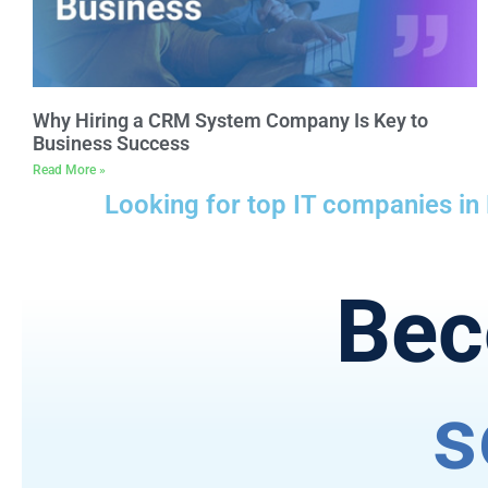
Why Hiring a CRM System Company Is Key to
Business Success
Read More »
Looking for top IT companies in
Bec
s