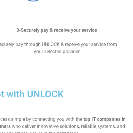
3-Securely pay & receive your service
ecurely pay through UNLOCK & receive your service from
your selected provider
ypt with UNLOCK
rocess simple by connecting you with the
top IT companies in
tners
who deliver innovative solutions, reliable systems, and