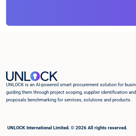
UNLOCK is an AI-powered smart procurement solution for busin
guiding them through project scoping, supplier identification and
proposals benchmarking for services, solutions and products.
UNLOCK International Limited. © 2026 All rights reserved.