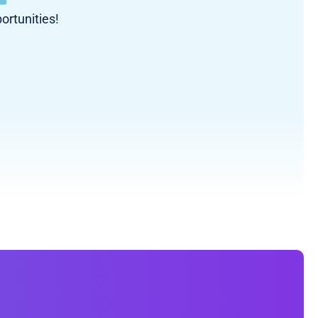
ortunities!