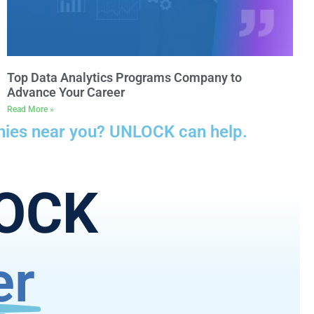
Top Data Analytics Programs Company to
Advance Your Career
Read More »
anies near you? UNLOCK can help.
LOCK
er