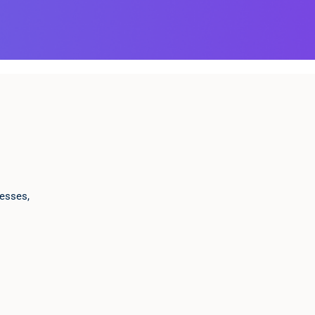
esses,