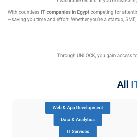
measurable results. If you’re searchin
With countless
IT companies in Egypt
competing for attentio
—saving you time and effort. Whether you’re a startup, SME, 
Through UNLOCK, you gain access to tr
All
I
Web & App Development
Data & Analytics
IT Services