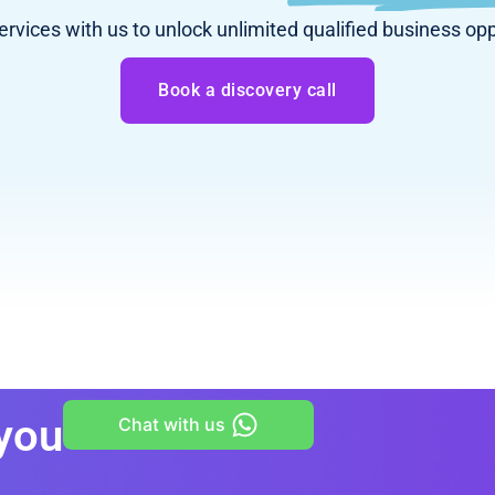
services with us to unlock unlimited qualified business opp
Book a discovery call
 you
Chat with us