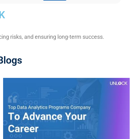
K
ng risks, and ensuring long-term success.
Blogs