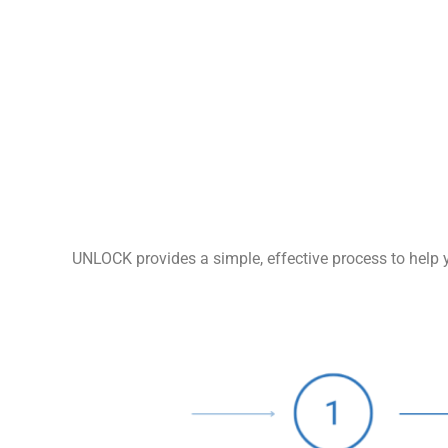
UNLOCK provides a simple, effective process to help y