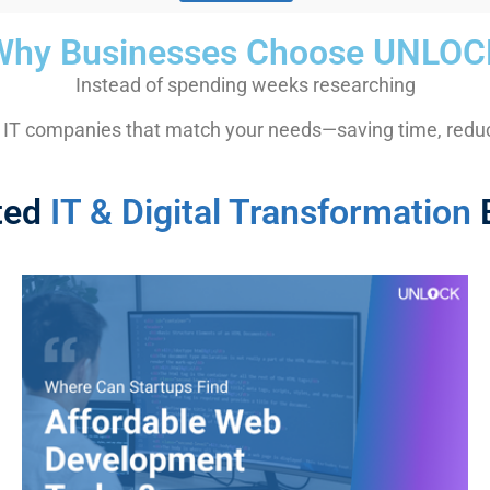
Why Businesses Choose UNLOC
Instead of spending weeks researching
 IT companies that match your needs—saving time, reduci
ted
IT & Digital Transformation