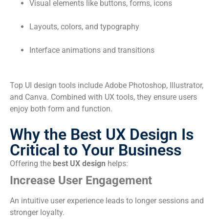
Visual elements like buttons, forms, icons
Layouts, colors, and typography
Interface animations and transitions
Top UI design tools include Adobe Photoshop, Illustrator,
and Canva. Combined with UX tools, they ensure users
enjoy both form and function.
Why the Best UX Design Is
Critical to Your Business
Offering the
best UX design
helps:
Increase User Engagement
An intuitive user experience leads to longer sessions and
stronger loyalty.