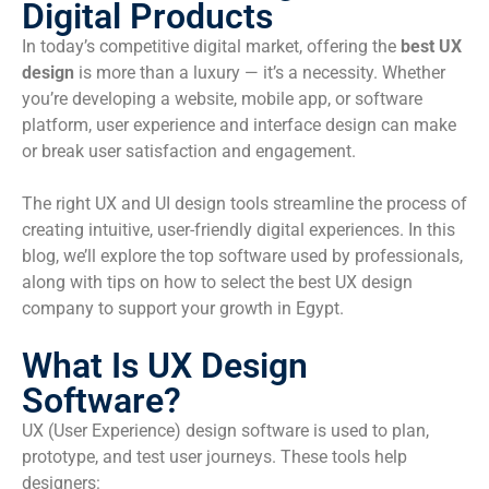
Digital Products
In today’s competitive digital market, offering the
best UX
design
is more than a luxury — it’s a necessity. Whether
you’re developing a website, mobile app, or software
platform, user experience and interface design can make
or break user satisfaction and engagement.
The right UX and UI design tools streamline the process of
creating intuitive, user-friendly digital experiences. In this
blog, we’ll explore the top software used by professionals,
along with tips on how to select the best UX design
company to support your growth in Egypt.
What Is UX Design
Software?
UX (User Experience) design software is used to plan,
prototype, and test user journeys. These tools help
designers: