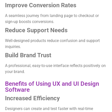
Improve Conversion Rates
A seamless journey from landing page to checkout or
sign-up boosts conversions.
Reduce Support Needs
Well-designed products reduce confusion and support
inquiries.
Build Brand Trust
A professional, easy-to-use interface reflects positively on
your brand.
Benefits of Using UX and UI Design
Software
Increased Efficiency
Designers can create and test faster with real-time