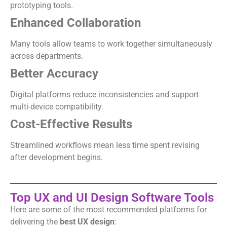
prototyping tools.
Enhanced Collaboration
Many tools allow teams to work together simultaneously
across departments.
Better Accuracy
Digital platforms reduce inconsistencies and support
multi-device compatibility.
Cost-Effective Results
Streamlined workflows mean less time spent revising
after development begins.
Top UX and UI Design Software Tools
Here are some of the most recommended platforms for
delivering the
best UX design
: