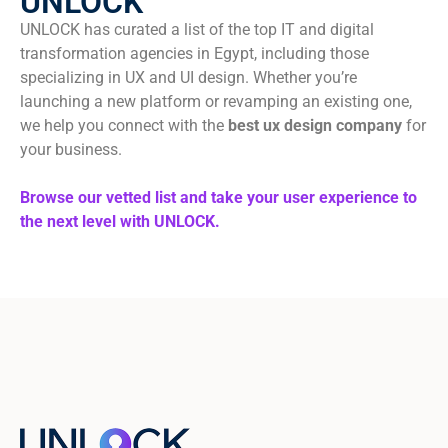
UNLOCK
UNLOCK has curated a list of the top IT and digital
transformation agencies in Egypt, including those
specializing in UX and UI design. Whether you’re
launching a new platform or revamping an existing one,
we help you connect with the
best ux design company
for
your business.
Browse our vetted list and take your user experience to
the next level with UNLOCK.