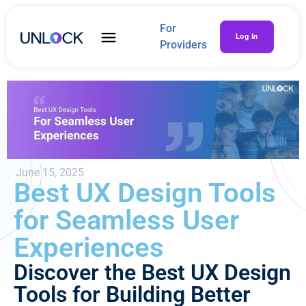
For
Log In
Providers
June 15, 2025
Best UX Design Tools
for Seamless User
Experiences
Discover the Best UX Design
Tools for Building Better