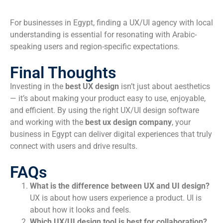
For businesses in Egypt, finding a UX/UI agency with local
understanding is essential for resonating with Arabic-
speaking users and region-specific expectations.
Final Thoughts
Investing in the
best UX design
isn’t just about aesthetics
— it’s about making your product easy to use, enjoyable,
and efficient. By using the right UX/UI design software
and working with the
best ux design company
, your
business in Egypt can deliver digital experiences that truly
connect with users and drive results.
FAQs
What is the difference between UX and UI design?
UX is about how users experience a product. UI is
about how it looks and feels.
Which UX/UI design tool is best for collaboration?