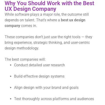
Why You Should Work with the Best
UX Design Company
While software plays a major role, the outcome still
depends on talent. That’s where a
best ux design
company
comes in.
These companies don’t just use the right tools — they
bring experience, strategic thinking, and user-centric
design methodology.
The best companies will:
Conduct detailed user research
Build effective design systems
Align design with your brand and goals
Test thoroughly across platforms and audiences