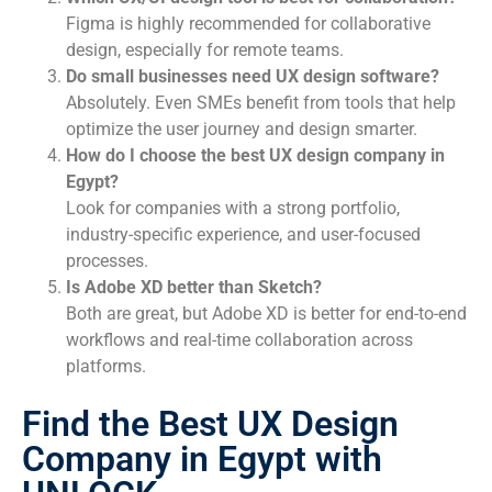
Figma is highly recommended for collaborative
design, especially for remote teams.
Do small businesses need UX design software?
Absolutely. Even SMEs benefit from tools that help
optimize the user journey and design smarter.
How do I choose the best UX design company in
Egypt?
Look for companies with a strong portfolio,
industry-specific experience, and user-focused
processes.
Is Adobe XD better than Sketch?
Both are great, but Adobe XD is better for end-to-end
workflows and real-time collaboration across
platforms.
Find the Best UX Design
Company in Egypt with