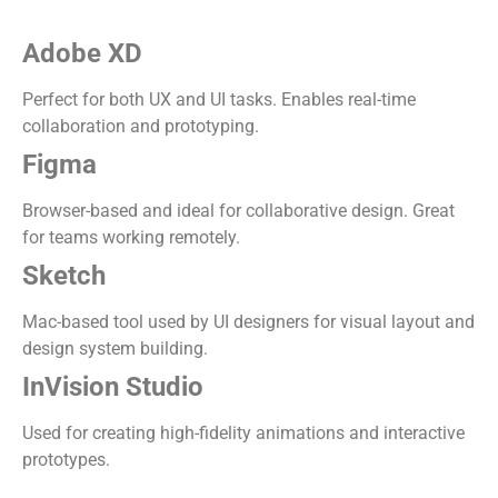
Adobe XD
Perfect for both UX and UI tasks. Enables real-time
collaboration and prototyping.
Figma
Browser-based and ideal for collaborative design. Great
for teams working remotely.
Sketch
Mac-based tool used by UI designers for visual layout and
design system building.
InVision Studio
Used for creating high-fidelity animations and interactive
prototypes.