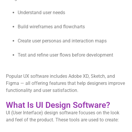
Understand user needs
Build wireframes and flowcharts
Create user personas and interaction maps
Test and refine user flows before development
Popular UX software includes Adobe XD, Sketch, and
Figma — all offering features that help designers improve
functionality and user satisfaction.
What Is UI Design Software?
UI (User Interface) design software focuses on the look
and feel of the product. These tools are used to create: