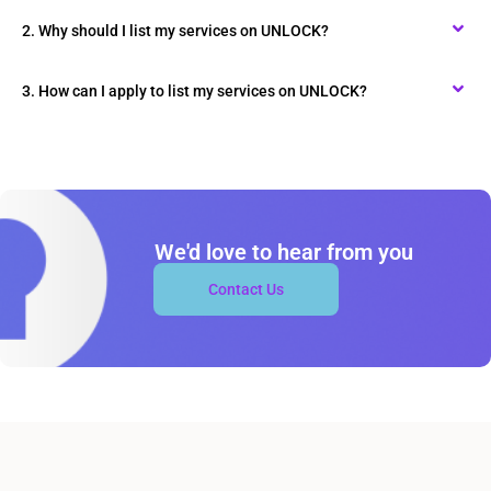
2. Why should I list my services on UNLOCK?
3. How can I apply to list my services on UNLOCK?
We'd love to hear from you
Contact Us