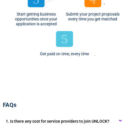
Start getting business
Submit your project proposals
opportunities once your
every time you get matched
application is accepted
Get paid on time, every time
FAQs
1. Is there any cost for service providers to join UNLOCK?