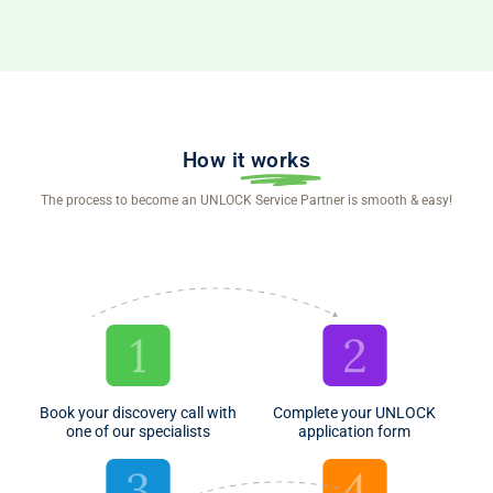
How it
works
The process to become an UNLOCK Service Partner is smooth & easy!
Book your discovery call with
Complete your UNLOCK
one of our specialists
application form