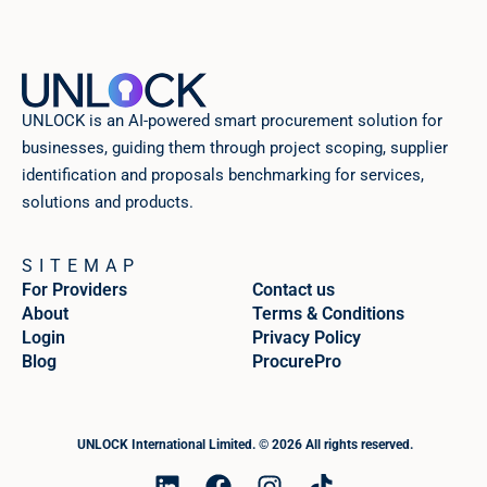
UNLOCK is an AI-powered smart procurement solution for
businesses, guiding them through project scoping, supplier
identification and proposals benchmarking for services,
solutions and products.
SITEMAP
For Providers
Contact us
About
Terms & Conditions
Login
Privacy Policy
Blog
ProcurePro
UNLOCK International Limited. © 2026 All rights reserved.