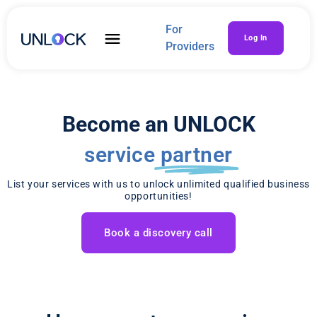
For
Log In
Providers
Become an UNLOCK
service
partner
List your services with us to unlock unlimited qualified business
opportunities!
Book a discovery call