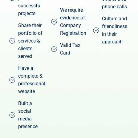
successful
phone calls
We require
projects
evidence of:
Culture and
Share their
Company
friendliness
portfolio of
Registration
in their
services &
approach
Valid Tax
clients
Card
served
Have a
complete &
professional
website
Built a
social
media
presence