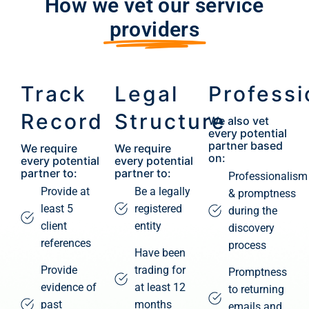
How we vet our service
providers
Track
Legal
Professi
Record
Structure
We also vet
every potential
partner based
We require
We require
on:
every potential
every potential
partner to:
partner to:
Professionalism
Provide at
Be a legally
& promptness
least 5
registered
during the
client
entity
discovery
references
process
Have been
Provide
trading for
Promptness
evidence of
at least 12
to returning
past
months
emails and