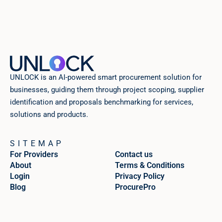
UNLOCK is an AI-powered smart procurement solution for
businesses, guiding them through project scoping, supplier
identification and proposals benchmarking for services,
solutions and products.
SITEMAP
For Providers
Contact us
About
Terms & Conditions
Login
Privacy Policy
Blog
ProcurePro