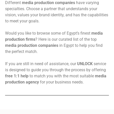
Different
media production companies
have varying
specialties. Choose a partner that understands your
vision, values your brand identity, and has the capabilities
to meet your goals.
Would you like to browse some of Egypt’s finest
media
production firms
? Here is our curated list of the top
media production companies
in Egypt to help you find
the perfect match.
If you are still in need of assistance, our
UNLOCK
service
is designed to guide you through the process by offering
free 1:1 help
to match you with the most suitable
media
production agency
for your business needs.