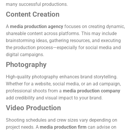
many successful productions.
Content Creation
A
media production agency
focuses on creating dynamic,
shareable content across platforms. This may include
brainstorming ideas, gathering resources, and executing
the production process—especially for social media and
digital campaigns.
Photography
High-quality photography enhances brand storytelling.
Whether for a website, social media, or an ad campaign,
professional shoots from a
media production company
add credibility and visual impact to your brand.
Video Production
Shooting schedules and crew sizes vary depending on
project needs. A
media production firm
can advise on