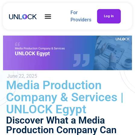
For
Log In
Providers
June 22, 2025
Media Production
Company & Services |
UNLOCK Egypt
Discover What a Media
Production Company Can