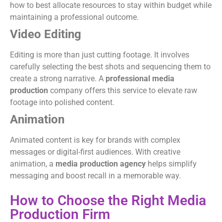
how to best allocate resources to stay within budget while
maintaining a professional outcome.
Video Editing
Editing is more than just cutting footage. It involves
carefully selecting the best shots and sequencing them to
create a strong narrative. A
professional media
production
company offers this service to elevate raw
footage into polished content.
Animation
Animated content is key for brands with complex
messages or digital-first audiences. With creative
animation, a
media production agency
helps simplify
messaging and boost recall in a memorable way.
How to Choose the Right Media
Production Firm