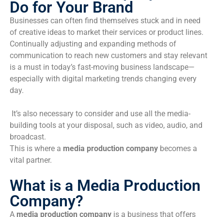
Do for Your Brand
Businesses can often find themselves stuck and in need
of creative ideas to market their services or product lines.
Continually adjusting and expanding methods of
communication to reach new customers and stay relevant
is a must in today’s fast-moving business landscape—
especially with digital marketing trends changing every
day.
It’s also necessary to consider and use all the media-
building tools at your disposal, such as video, audio, and
broadcast.
This is where a
media production company
becomes a
vital partner.
What is a Media Production
Company?
A
media production company
is a business that offers