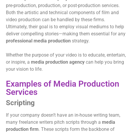
pre-production, production, or post-production services.
Both the artistic and technical components of film and
video production can be handled by these firms.
Ultimately, their goal is to employ visual mediums to help
deliver compelling stories—making them essential for any
professional media production
strategy.
Whether the purpose of your video is to educate, entertain,
or inspire, a
media production agency
can help you bring
your vision to life.
Examples of Media Production
Services
Scripting
If your company doesn’t have an in-house writing team,
many freelance writers pitch scripts through a
media
production firm
. These scripts form the backbone of